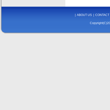
|
ABOUT US
|
CONTACT
Copyright(C)20