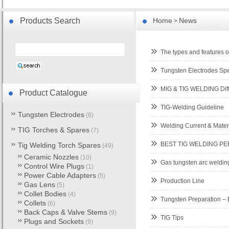
Products Search
Home
News
>
The types and features o
Tungsten Electrodes Sp
MIG & TIG WELDING Dif
Product Catalogue
TIG-Welding Guideline
Tungsten Electrodes
(8)
Welding Current & Mater
TIG Torches & Spares
(7)
BEST TIG WELDING 
Tig Welding Torch Spares
(49)
Ceramic Nozzles
(10)
Gas tungsten arc weldi
Control Wire Plugs
(1)
Power Cable Adapters
(5)
Production Line
Gas Lens
(5)
Collet Bodies
(4)
Tungsten Preparation – 
Collets
(6)
Back Caps & Valve Stems
(9)
TIG Tips
Plugs and Sockets
(9)