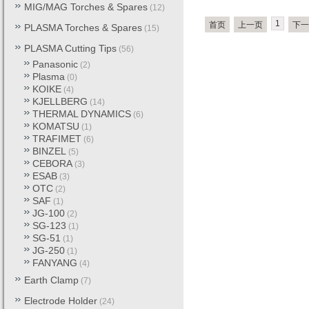
MIG/MAG Torches & Spares
(12)
1
首页
上一页
下一
PLASMA Torches & Spares
(15)
PLASMA Cutting Tips
(56)
Panasonic
(2)
Plasma
(0)
KOIKE
(4)
KJELLBERG
(14)
THERMAL DYNAMICS
(6)
KOMATSU
(1)
TRAFIMET
(6)
BINZEL
(5)
CEBORA
(3)
ESAB
(3)
OTC
(2)
SAF
(1)
JG-100
(2)
SG-123
(1)
SG-51
(1)
JG-250
(1)
FANYANG
(4)
Earth Clamp
(7)
Electrode Holder
(24)