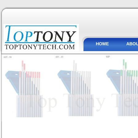
HOME
ABOU