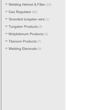
Welding Helmet & Filter
(10)
Gas Regulator
(65)
Stranded tungsten wire
(1)
Tungsten Products
(4)
Molybdenum Products
(3)
Titanium Products
(7)
Welding Electrode
(0)