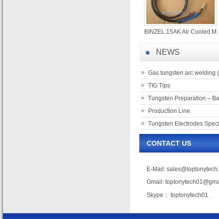
BINZEL 15AK Air Cooled M
NEWS
Gas tungsten arc welding 
TIG Tips
Tungsten Preparation – Ba
Production Line
Tungsten Electrodes Speci
CONTACT US
E-Mail:
sales@toptonytech
Gmail:
toptonytech01@gma
Skype： toptonytech01