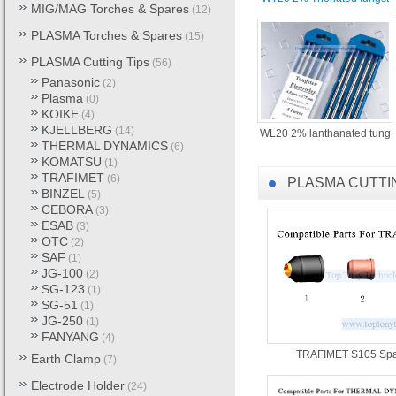
4. PLASMA Torches & Spares
MIG/MAG Torches & Spares
(12)
DYNAMICS / VICTOR Cutting 
PLASMA Torches & Spares
(15)
5. Welding Electrode (E6013
PLASMA Cutting Tips
(56)
steel welding electrode , Ca
Panasonic
(2)
used for Mig , Mag , Tig weld
Plasma
(0)
KOIKE
(4)
KJELLBERG
6. Tungsten, Molybdenum, Tant
(14)
WL20 2% lanthanated tung
THERMAL DYNAMICS
(6)
bar, rod, wire, pipe and cruci
KOMATSU
(1)
TRAFIMET
(6)
PLASMA CUTTI
With “Top Technology , Top Q
BINZEL
(5)
that you will be satisfied wit
CEBORA
(3)
ESAB
(3)
OTC
(2)
SAF
(1)
JG-100
(2)
SG-123
(1)
SG-51
(1)
JG-250
(1)
FANYANG
(4)
TRAFIMET S105 Spa
Earth Clamp
(7)
Electrode Holder
(24)