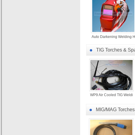
Auto Darkening Welding 
TIG Torches & Sp
WP9 Air Cooled TIG Weldi
MIG/MAG Torches