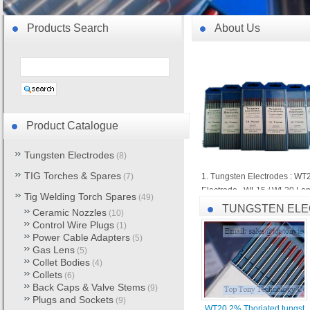
Products Search
About Us
Product Catalogue
Tungsten Electrodes
(8)
TIG Torches & Spares
(7)
1. Tungsten Electrodes : WT
Electrode , WL15 / WL20 Lan
Tig Welding Torch Spares
(49)
Electrode , WY20 Yttrium Tu
TUNGSTEN EL
Ceramic Nozzles
(10)
Control Wire Plugs
(1)
2. TIG Torches & Spares : WP
Power Cable Adapters
(5)
Back Caps & Valve Stems , C
Gas Lens
(5)
Collet Bodies
(4)
3. MIG/MAG Torches & Spares
Collets
(6)
Back Caps & Valve Stems
OTC , Tweco , Miller , Bernar
(9)
Plugs and Sockets
(9)
WT20 2% Thoriated tungst