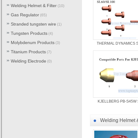
Welding Helmet & Filter
(10)
Gas Regulator
(65)
Stranded tungsten wire
(1)
Tungsten Products
(4)
Molybdenum Products
(3)
THERMAL DYNAMICS S
Titanium Products
(7)
Welding Electrode
(0)
KJELLBERG PB-S45W 
Welding Helmet &