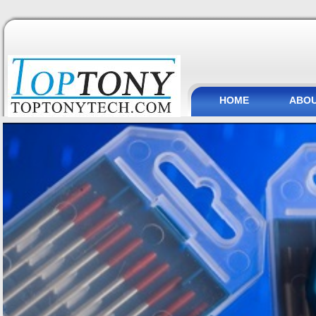
HOME
ABOU