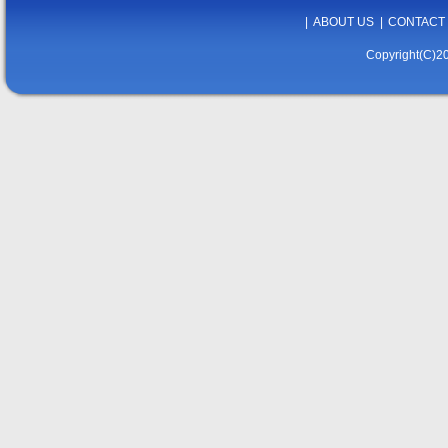
|
ABOUT US
|
CONTACT
Copyright(C)20