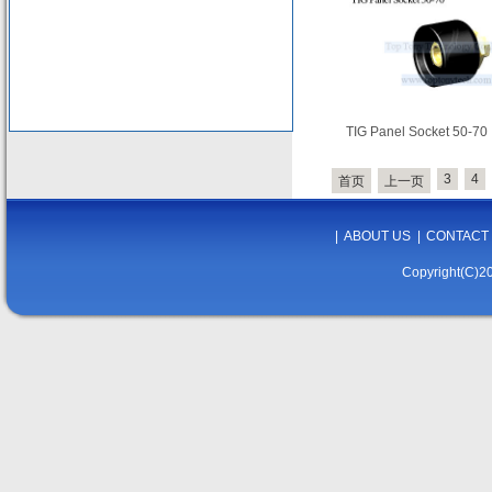
TIG Panel Socket 50-70
3
4
首页
上一页
|
ABOUT US
|
CONTACT
Copyright(C)20