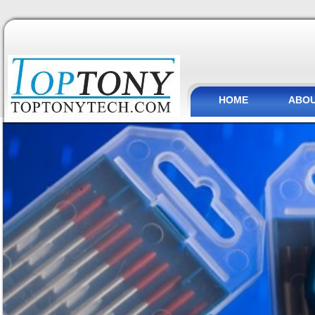
HOME
ABOU