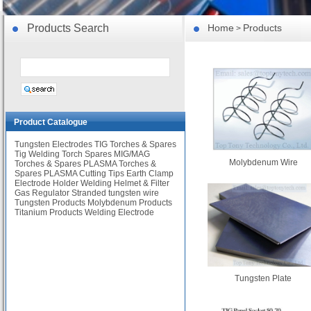
Products Search
Home
Products
>
Product Catalogue
Tungsten Electrodes
TIG Torches & Spares
Tig Welding Torch Spares
MIG/MAG
Molybdenum Wire
Torches & Spares
PLASMA Torches &
Spares
PLASMA Cutting Tips
Earth Clamp
Electrode Holder
Welding Helmet & Filter
Gas Regulator
Stranded tungsten wire
Tungsten Products
Molybdenum Products
Titanium Products
Welding Electrode
Tungsten Plate