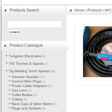
Products Search
Home
Products
>
> WP17 
Product Catalogue
Tungsten Electrodes
(8)
TIG Torches & Spares
(7)
Tig Welding Torch Spares
(49)
Ceramic Nozzles
(10)
Control Wire Plugs
(1)
Power Cable Adapters
(5)
Gas Lens
(5)
Collet Bodies
(4)
Collets
(6)
Back Caps & Valve Stems
(9)
Plugs and Sockets
(9)