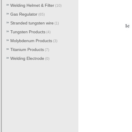
Welding Helmet & Filter
(10)
Gas Regulator
(65)
Stranded tungsten wire
(1)
Tungsten Products
(4)
Molybdenum Products
(3)
Titanium Products
(7)
Welding Electrode
(0)