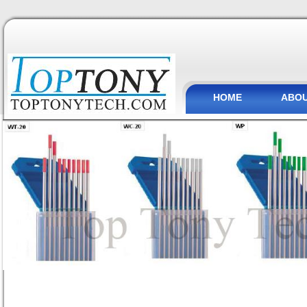
HOME
ABOU