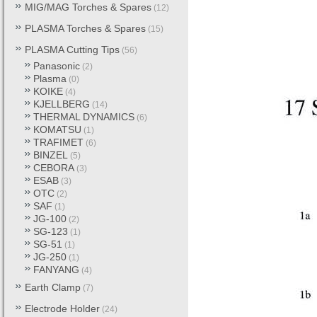
MIG/MAG Torches & Spares
(12)
PLASMA Torches & Spares
(15)
PLASMA Cutting Tips
(56)
Panasonic
(2)
Plasma
(0)
KOIKE
(4)
KJELLBERG
(14)
THERMAL DYNAMICS
(6)
KOMATSU
(1)
TRAFIMET
(6)
BINZEL
(5)
CEBORA
(3)
ESAB
(3)
OTC
(2)
SAF
(1)
JG-100
(2)
SG-123
(1)
SG-51
(1)
JG-250
(1)
FANYANG
(4)
Earth Clamp
(7)
Electrode Holder
(24)