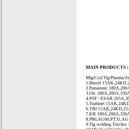
MAIN PRODUCTS :
Mig/Co2/Tig/Plasma/Ar
1.Binzel 15AK,24KD,2
2.Panasonic 180A,200
3.Otc 180A,200A,350A
4.PSF / ESAB 205A,3
5.Trafimet 15AK,24K
6.TBI 15AK,24KD,25
7.KR 180A,200A,350A
8.P80,AG60,PT31,AG10
9.Tig welding Torch