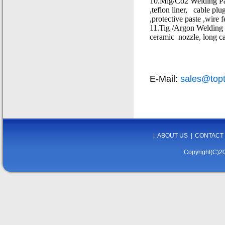
10.Mig/Co2 Welding Parts
,teflon liner,
cable plug
,protective paste ,wire 
11.Tig /Argon Welding & 
ceramic
nozzle, long ca
E-Mail:
sales@top
|
ABOUT US
|
CONTACT
Copyright(C)20