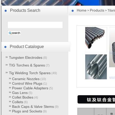
Products Search
Home
Products
>
> Titan
Product Catalogue
Tungsten Electrodes
(8)
TIG Torches & Spares
(7)
Tig Welding Torch Spares
(49)
Ceramic Nozzles
(10)
Control Wire Plugs
(1)
Power Cable Adapters
(5)
Gas Lens
(5)
Collet Bodies
(4)
Collets
(6)
Back Caps & Valve Stems
(9)
Plugs and Sockets
(9)