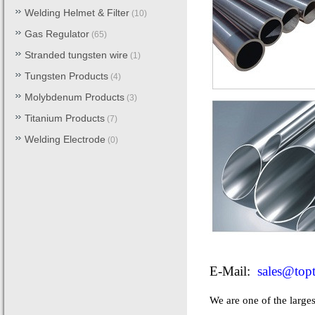
Welding Helmet & Filter
(10)
Gas Regulator
(65)
Stranded tungsten wire
(1)
Tungsten Products
(4)
Molybdenum Products
(3)
Titanium Products
(7)
Welding Electrode
(0)
E-Mail:
sales@top
We are one of the larges