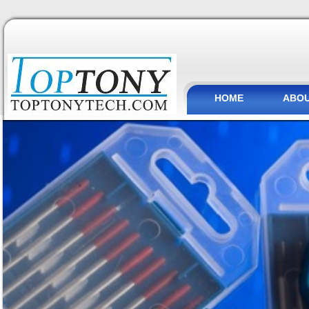
HOME
ABOU