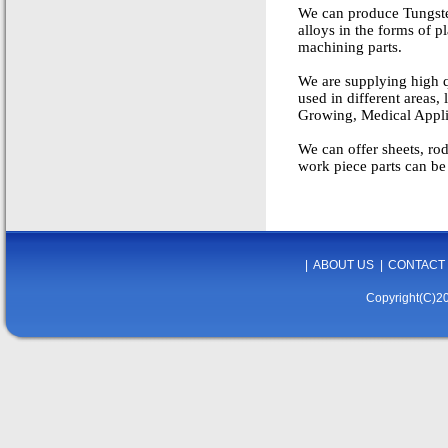
We can produce Tungste
alloys in the forms of pl
machining parts.
We are supplying high q
used in different areas
Growing, Medical Applia
We can offer sheets, ro
work piece parts can be
|
ABOUT US
|
CONTACT
Copyright(C)20