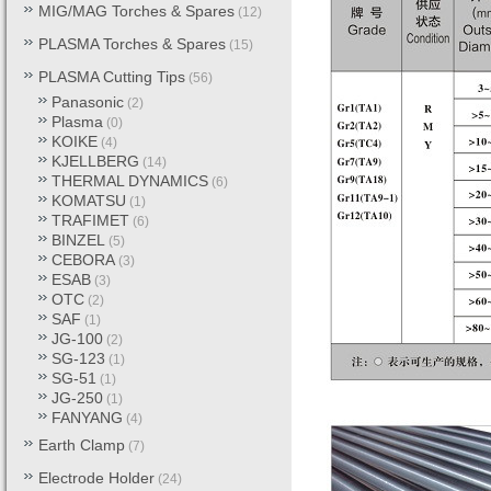
MIG/MAG Torches & Spares
(12)
PLASMA Torches & Spares
(15)
PLASMA Cutting Tips
(56)
Panasonic
(2)
Plasma
(0)
KOIKE
(4)
KJELLBERG
(14)
THERMAL DYNAMICS
(6)
KOMATSU
(1)
TRAFIMET
(6)
BINZEL
(5)
CEBORA
(3)
ESAB
(3)
OTC
(2)
SAF
(1)
JG-100
(2)
SG-123
(1)
SG-51
(1)
JG-250
(1)
FANYANG
(4)
Earth Clamp
(7)
Electrode Holder
(24)