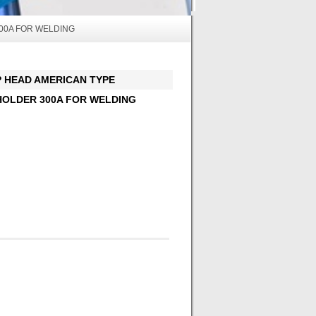
00A FOR WELDING
EAD AMERICAN TYPE
OLDER 300A FOR WELDING