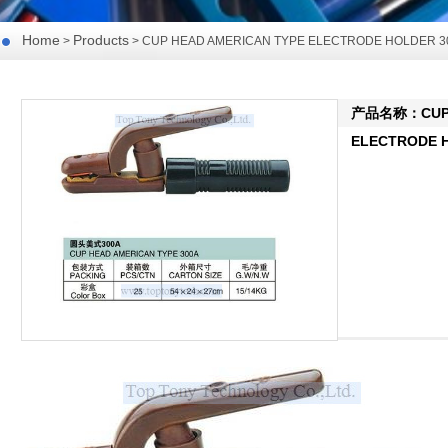
Home
Products
>
> CUP HEAD AMERICAN TYPE ELECTRODE HOLDER 3
产品名称：CUP H
ELECTRODE H