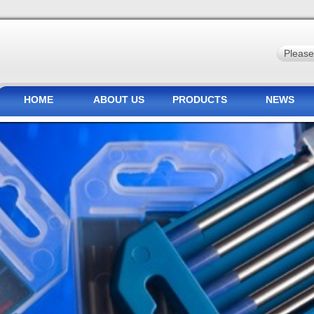
HOME
ABOUT US
PRODUCTS
NEWS