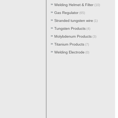
Welding Helmet & Filter
(10)
Gas Regulator
(65)
Stranded tungsten wire
(1)
Tungsten Products
(4)
Molybdenum Products
(3)
Titanium Products
(7)
Welding Electrode
(0)