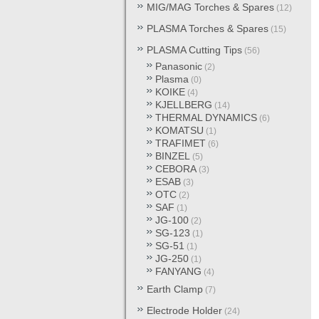
MIG/MAG Torches & Spares
(12)
PLASMA Torches & Spares
(15)
PLASMA Cutting Tips
(56)
Panasonic
(2)
Plasma
(0)
KOIKE
(4)
KJELLBERG
(14)
THERMAL DYNAMICS
(6)
KOMATSU
(1)
TRAFIMET
(6)
BINZEL
(5)
CEBORA
(3)
ESAB
(3)
OTC
(2)
SAF
(1)
JG-100
(2)
SG-123
(1)
SG-51
(1)
JG-250
(1)
FANYANG
(4)
Earth Clamp
(7)
Electrode Holder
(24)