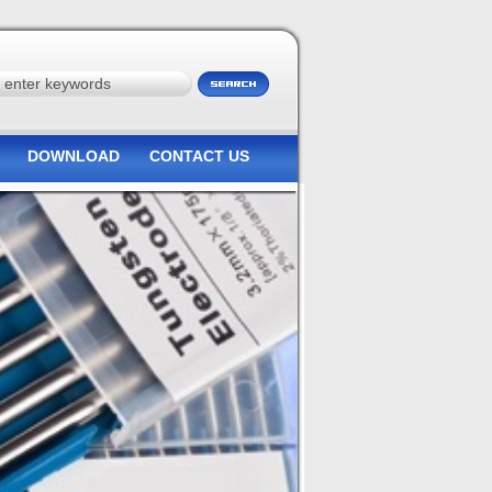
DOWNLOAD
CONTACT US