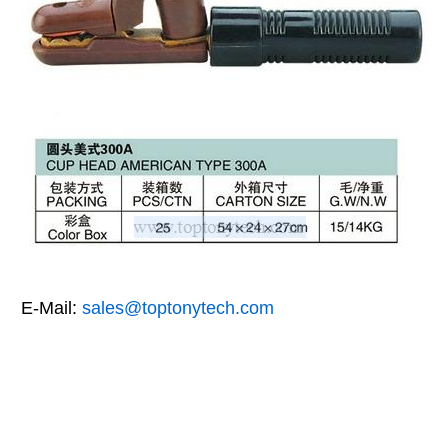
E-Mail:
sales@toptonytech.com