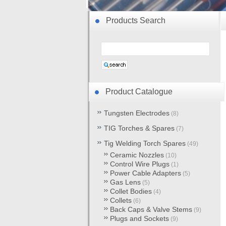
Products Search
Product Catalogue
Tungsten Electrodes
(8)
TIG Torches & Spares
(7)
Tig Welding Torch Spares
(49)
Ceramic Nozzles
(10)
Control Wire Plugs
(1)
Power Cable Adapters
(5)
Gas Lens
(5)
Collet Bodies
(4)
Collets
(6)
Back Caps & Valve Stems
(9)
Plugs and Sockets
(9)