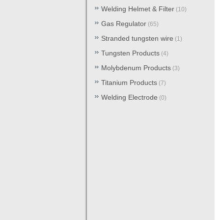
Welding Helmet & Filter
(10)
Gas Regulator
(65)
Stranded tungsten wire
(1)
Tungsten Products
(4)
Molybdenum Products
(3)
Titanium Products
(7)
Welding Electrode
(0)