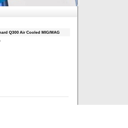
d Q300 Air Cooled MIG/MAG
h