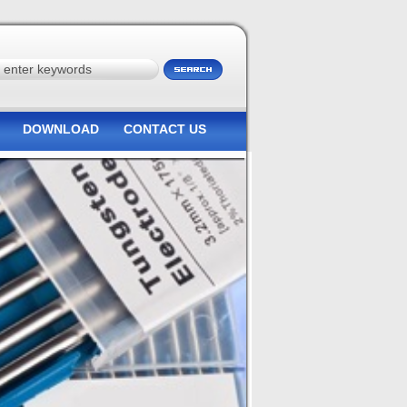
DOWNLOAD
CONTACT US