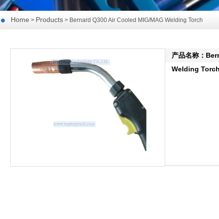
Home
Products
>
> Bernard Q300 Air Cooled MIG/MAG Welding Torch
产品名称：Bernar
Welding Torc