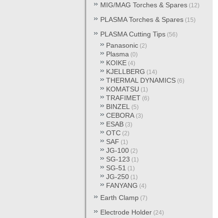
MIG/MAG Torches & Spares
(12)
PLASMA Torches & Spares
(15)
PLASMA Cutting Tips
(56)
Panasonic
(2)
Plasma
(0)
KOIKE
(4)
KJELLBERG
(14)
THERMAL DYNAMICS
(6)
KOMATSU
(1)
TRAFIMET
(6)
BINZEL
(5)
CEBORA
(3)
ESAB
(3)
OTC
(2)
SAF
(1)
JG-100
(2)
SG-123
(1)
SG-51
(1)
JG-250
(1)
FANYANG
(4)
Earth Clamp
(7)
Electrode Holder
(24)