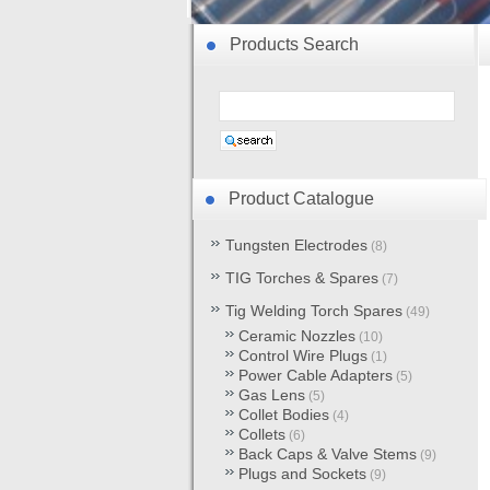
Products Search
Product Catalogue
Tungsten Electrodes
(8)
TIG Torches & Spares
(7)
Tig Welding Torch Spares
(49)
Ceramic Nozzles
(10)
Control Wire Plugs
(1)
Power Cable Adapters
(5)
Gas Lens
(5)
Collet Bodies
(4)
Collets
(6)
Back Caps & Valve Stems
(9)
Plugs and Sockets
(9)