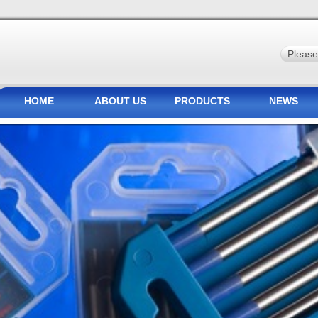
HOME
ABOUT US
PRODUCTS
NEWS