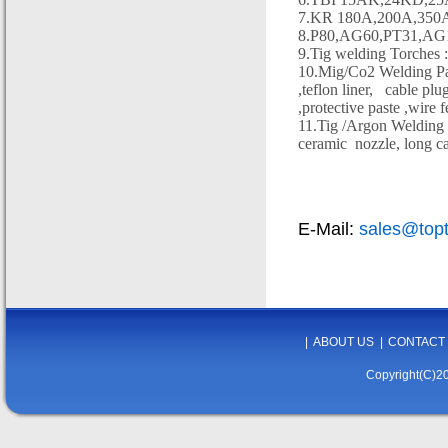
7.KR 180A,200A,350A
8.P80,AG60,PT31,AG10
9.Tig welding Torch
10.Mig/Co2 Welding Parts
,teflon liner,
cable plug
,protective paste ,wire 
11.Tig /Argon Welding & 
ceramic
nozzle, long ca
E-Mail:
sales@top
|
ABOUT US
|
CONTACT
Copyright(C)20