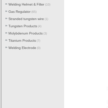
Welding Helmet & Filter
(10)
Gas Regulator
(65)
Stranded tungsten wire
(1)
Tungsten Products
(4)
Molybdenum Products
(3)
Titanium Products
(7)
Welding Electrode
(0)