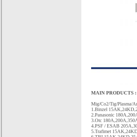
MAIN PRODUCTS :
Mig/Co2/Tig/Plasma/Ar
1.Binzel 15AK,24KD,2
2.Panasonic 180A,200
3.Otc 180A,200A,350A
4.PSF / ESAB 205A,3
5.Trafimet 15AK,24K
6.TBI 15AK,24KD,25