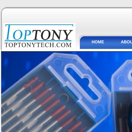
HOME
ABOU