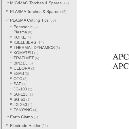
MIG/MAG Torches & Spares
(12)
PLASMA Torches & Spares
(15)
PLASMA Cutting Tips
(56)
Panasonic
(2)
Plasma
(0)
KOIKE
(4)
KJELLBERG
(14)
THERMAL DYNAMICS
(6)
KOMATSU
(1)
TRAFIMET
(6)
BINZEL
(5)
CEBORA
(3)
ESAB
(3)
OTC
(2)
SAF
(1)
JG-100
(2)
SG-123
(1)
SG-51
(1)
JG-250
(1)
FANYANG
(4)
Earth Clamp
(7)
Electrode Holder
(24)