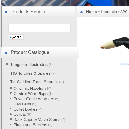
Products Search
Home
Products
>
> APC-8
Product Catalogue
Tungsten Electrodes
(8)
TIG Torches & Spares
(7)
Tig Welding Torch Spares
(49)
Ceramic Nozzles
(10)
Control Wire Plugs
(1)
Power Cable Adapters
(5)
Gas Lens
(5)
Collet Bodies
(4)
Collets
(6)
Back Caps & Valve Stems
(9)
Plugs and Sockets
(9)