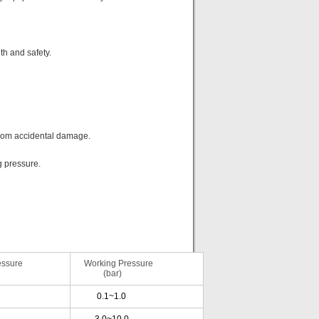
h and safety.
from accidental damage.
g pressure.
ssure
Working Pressure
(bar)
0.1~1.0