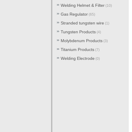
Welding Helmet & Filter
(10)
Gas Regulator
(65)
Stranded tungsten wire
(1)
Tungsten Products
(4)
Molybdenum Products
(3)
Titanium Products
(7)
Welding Electrode
(0)