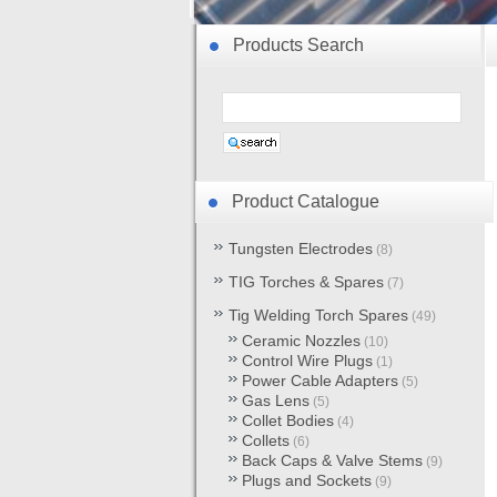
Products Search
Product Catalogue
Tungsten Electrodes
(8)
TIG Torches & Spares
(7)
Tig Welding Torch Spares
(49)
Ceramic Nozzles
(10)
Control Wire Plugs
(1)
Power Cable Adapters
(5)
Gas Lens
(5)
Collet Bodies
(4)
Collets
(6)
Back Caps & Valve Stems
(9)
Plugs and Sockets
(9)