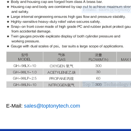
E-Mail:
sales@toptonytech.com