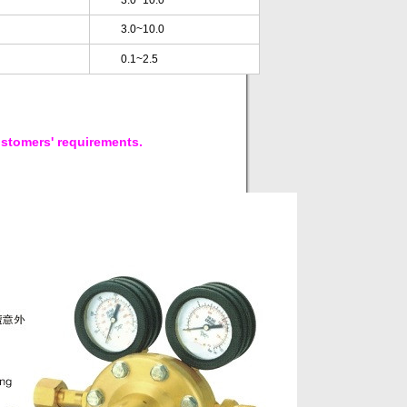
3.0~10.0
3.0~10.0
0.1~2.5
ustomers' requirements.