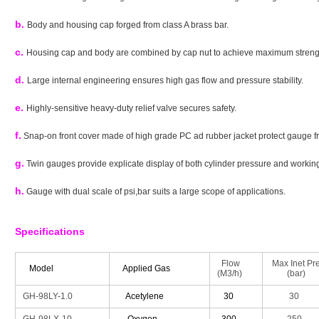
b.
Body and housing cap forged from class A brass bar.
c.
Housing cap and body are combined by cap nut to achieve maximum strengt
d.
Large internal engineering ensures high gas flow and pressure stability.
e.
Highly-sensitive heavy-duty relief valve secures safety.
f.
Snap-on front cover made of high grade PC ad rubber jacket protect gauge 
g.
Twin gauges provide explicate display of both cylinder pressure and workin
h.
Gauge with dual scale of psi,bar suits a large scope of applications.
Specifications
Flow
Max Inet Pre
Model
Applied Gas
(M3/h)
(bar)
GH-98LY-1.0
Acetylene
30
30