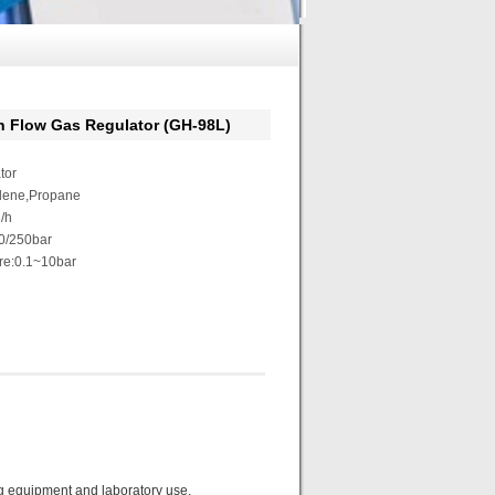
low Gas Regulator (GH-98L)
tor
ylene,Propane
/h
30/250bar
re:0.1~10bar
ng equipment and laboratory use.