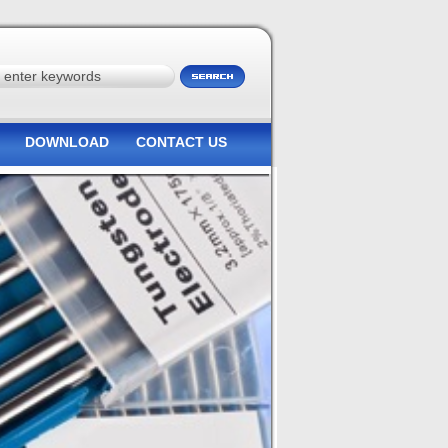
DOWNLOAD
CONTACT US