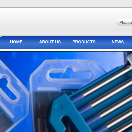
HOME
ABOUT US
PRODUCTS
NEWS