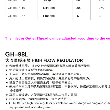
GH-98LX-10
Oxygen
300
250
GH-98LN-10
Nitrogen
300
250
GH-98LP-2.5
Propane
60
30
The Inlet or Outlet Thread can be adjusted according to the c