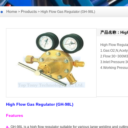
Home
Products
>
> High Flow Gas Regulator (GH-98L)
产品名称：High F
High Flow Regula
1.Gas:O2,N,Acet
2.Flow:30~300M3
3.Inlet Pressure:
4.Working Pressu
High Flow Gas Regulator (
GH-98L)
Features
a.
GH-98L is a high flow regulator suitable for various large welding and cutti