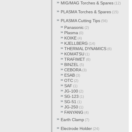
MIG/MAG Torches & Spares
(12)
PLASMA Torches & Spares
(15)
PLASMA Cutting Tips
(56)
Panasonic
(2)
Plasma
(0)
KOIKE
(4)
KJELLBERG
(14)
THERMAL DYNAMICS
(6)
KOMATSU
(1)
TRAFIMET
(6)
BINZEL
(5)
CEBORA
(3)
ESAB
(3)
OTC
(2)
SAF
(1)
JG-100
(2)
SG-123
(1)
SG-51
(1)
JG-250
(1)
FANYANG
(4)
Earth Clamp
(7)
Electrode Holder
(24)