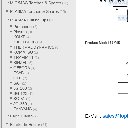
MIG/MAG Torches & Spares
(12)
PLASMA Torches & Spares
(15)
PLASMA Cutting Tips
(56)
Panasonic
(2)
Plasma
(0)
KOIKE
(4)
KJELLBERG
(14)
Product Model:56Y45
THERMAL DYNAMICS
(6)
KOMATSU
(1)
TRAFIMET
(6)
BINZEL
(5)
P
CEBORA
(3)
ESAB
(3)
OTC
(2)
SAF
(1)
JG-100
(2)
SG-123
(1)
SG-51
(1)
JG-250
(1)
FANYANG
(4)
E-Mail:
sales@top
Earth Clamp
(7)
Electrode Holder
(24)