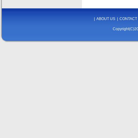
|
ABOUT US
|
CONTACT
Copyright(C)20