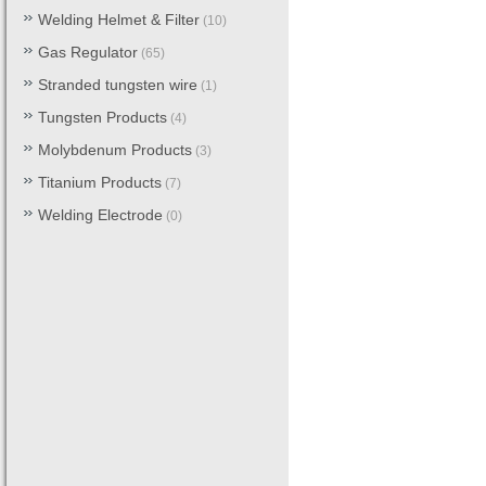
Welding Helmet & Filter
(10)
Gas Regulator
(65)
Stranded tungsten wire
(1)
Tungsten Products
(4)
Molybdenum Products
(3)
Titanium Products
(7)
Welding Electrode
(0)