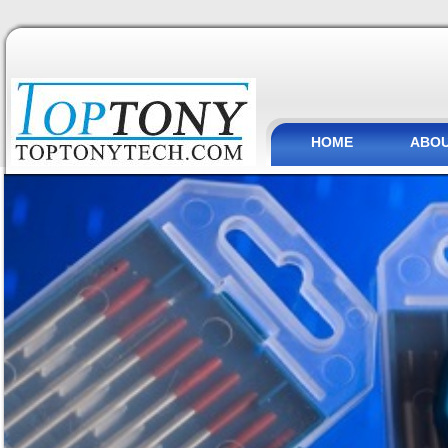
HOME
ABOU