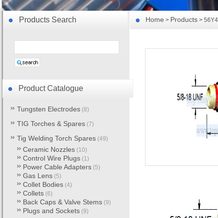
Products Search
Home
Products
>
> 56Y4
Product Catalogue
Tungsten Electrodes
(8)
TIG Torches & Spares
(7)
Tig Welding Torch Spares
(49)
Ceramic Nozzles
(10)
Control Wire Plugs
(1)
Power Cable Adapters
(5)
Gas Lens
(5)
Collet Bodies
(4)
Collets
(6)
Back Caps & Valve Stems
(9)
Plugs and Sockets
(9)