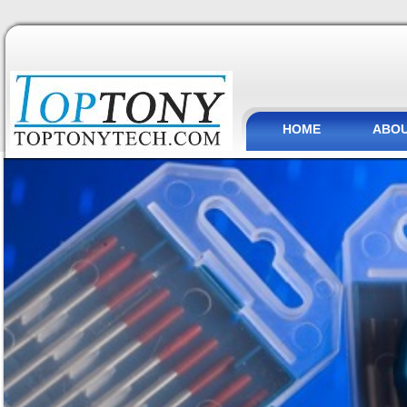
HOME
ABOU