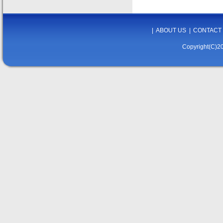
|
ABOUT US
|
CONTACT
Copyright(C)20