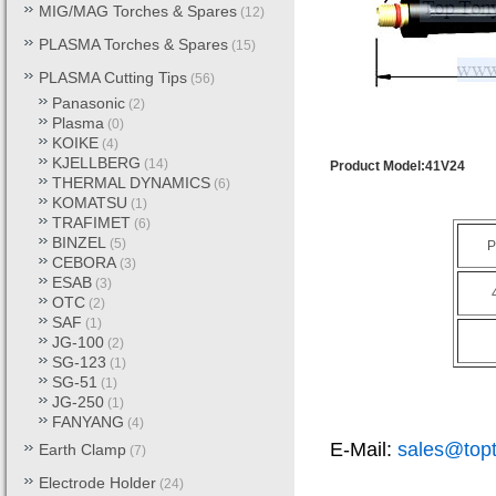
MIG/MAG Torches & Spares
(12)
PLASMA Torches & Spares
(15)
PLASMA Cutting Tips
(56)
Panasonic
(2)
Plasma
(0)
KOIKE
(4)
KJELLBERG
(14)
Product Model:41V24
THERMAL DYNAMICS
(6)
KOMATSU
(1)
TRAFIMET
(6)
BINZEL
(5)
P
CEBORA
(3)
ESAB
(3)
OTC
(2)
SAF
(1)
JG-100
(2)
SG-123
(1)
SG-51
(1)
JG-250
(1)
FANYANG
(4)
E-Mail:
sales@top
Earth Clamp
(7)
Electrode Holder
(24)