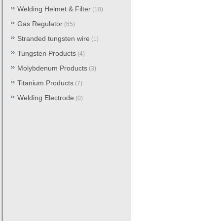
Welding Helmet & Filter
(10)
Gas Regulator
(65)
Stranded tungsten wire
(1)
Tungsten Products
(4)
Molybdenum Products
(3)
Titanium Products
(7)
Welding Electrode
(0)