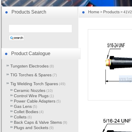
Products Search
Home
Products
>
> 41V2
Product Catalogue
Tungsten Electrodes
(8)
TIG Torches & Spares
(7)
Tig Welding Torch Spares
(49)
Ceramic Nozzles
(10)
Control Wire Plugs
(1)
Power Cable Adapters
(5)
Gas Lens
(5)
Collet Bodies
(4)
Collets
(6)
Back Caps & Valve Stems
(9)
Plugs and Sockets
(9)