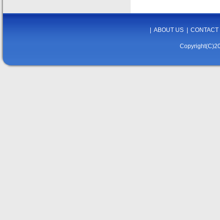
|
ABOUT US
|
CONTACT
Copyright(C)20