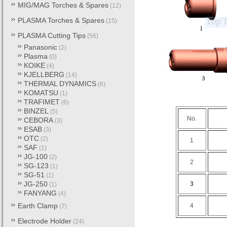
MIG/MAG Torches & Spares
(12)
PLASMA Torches & Spares
(15)
PLASMA Cutting Tips
(56)
Panasonic
(2)
Plasma
(0)
KOIKE
(4)
KJELLBERG
(14)
THERMAL DYNAMICS
(6)
KOMATSU
(1)
TRAFIMET
(6)
BINZEL
(5)
No.
CEBORA
(3)
ESAB
(3)
OTC
(2)
1
SAF
(1)
JG-100
(2)
2
SG-123
(1)
SG-51
(1)
JG-250
3
(1)
FANYANG
(4)
Earth Clamp
4
(7)
Electrode Holder
(24)