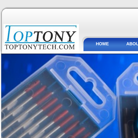
HOME
ABOU