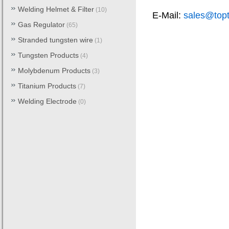
Welding Helmet & Filter
(10)
E-Mail:
sales@top
Gas Regulator
(65)
Stranded tungsten wire
(1)
Tungsten Products
(4)
Molybdenum Products
(3)
Titanium Products
(7)
Welding Electrode
(0)