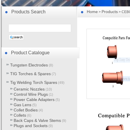
Products Search
Home
Products
>
> CEBO
Product Catalogue
Tungsten Electrodes
(8)
TIG Torches & Spares
(7)
Tig Welding Torch Spares
(49)
Ceramic Nozzles
(10)
Control Wire Plugs
(1)
Power Cable Adapters
(5)
Gas Lens
(5)
Collet Bodies
(4)
Collets
(6)
Back Caps & Valve Stems
(9)
Plugs and Sockets
(9)