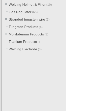
Welding Helmet & Filter
(10)
Gas Regulator
(65)
Stranded tungsten wire
(1)
Tungsten Products
(4)
Molybdenum Products
(3)
Titanium Products
(7)
Welding Electrode
(0)