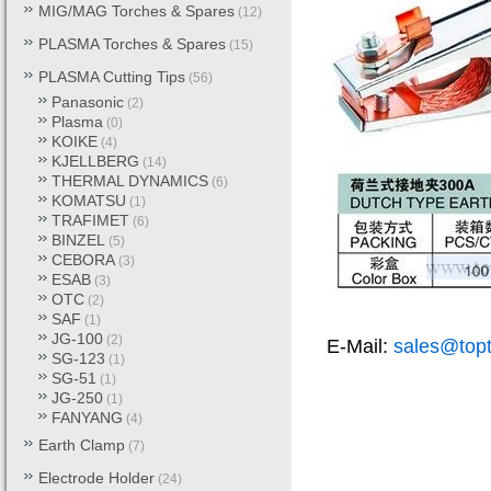
MIG/MAG Torches & Spares
(12)
PLASMA Torches & Spares
(15)
PLASMA Cutting Tips
(56)
Panasonic
(2)
Plasma
(0)
KOIKE
(4)
KJELLBERG
(14)
THERMAL DYNAMICS
(6)
KOMATSU
(1)
TRAFIMET
(6)
BINZEL
(5)
CEBORA
(3)
ESAB
(3)
OTC
(2)
SAF
(1)
JG-100
(2)
E-Mail:
sales@top
SG-123
(1)
SG-51
(1)
JG-250
(1)
FANYANG
(4)
Earth Clamp
(7)
Electrode Holder
(24)