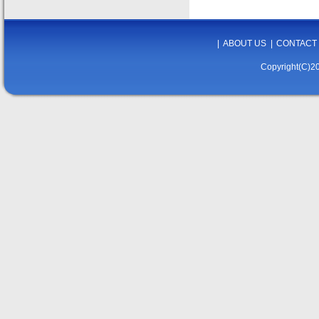
|
ABOUT US
|
CONTACT
Copyright(C)20