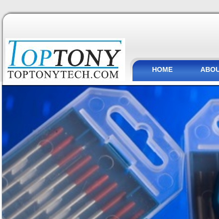
HOME
ABOU