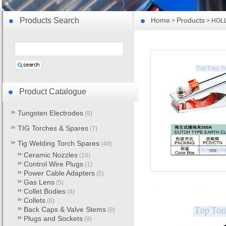
Products Search
Home
Products
>
> HOLL
Product Catalogue
Tungsten Electrodes
(8)
TIG Torches & Spares
(7)
Tig Welding Torch Spares
(49)
Ceramic Nozzles
(10)
Control Wire Plugs
(1)
Power Cable Adapters
(5)
Gas Lens
(5)
Collet Bodies
(4)
Collets
(6)
Back Caps & Valve Stems
(9)
Plugs and Sockets
(9)