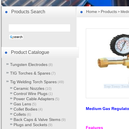
Products Search
Home
Products
>
> Medi
Product Catalogue
Tungsten Electrodes
(8)
TIG Torches & Spares
(7)
Tig Welding Torch Spares
(49)
Ceramic Nozzles
(10)
Control Wire Plugs
(1)
Power Cable Adapters
(5)
Gas Lens
(5)
Medium Gas Regulato
Collet Bodies
(4)
Collets
(6)
Back Caps & Valve Stems
(9)
Plugs and Sockets
(9)
Features