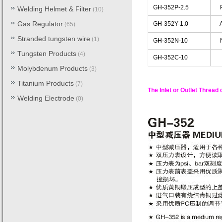
GH-352P-2.5
Pr
Welding Helmet & Filter
(10)
Gas Regulator
GH-352Y-1.0
Ac
(65)
Stranded tungsten wire
(1)
GH-352N-10
Ni
Tungsten Products
(4)
GH-352C-10
C
Molybdenum Products
(3)
Titanium Products
(7)
The Inlet or Outlet Thread
Welding Electrode
(0)