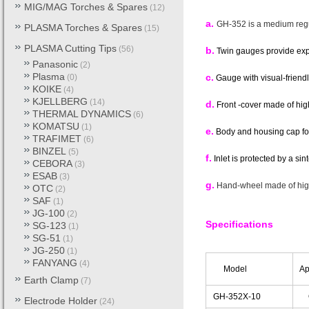
MIG/MAG Torches & Spares
(12)
a.
GH-352 is a medium regul
PLASMA Torches & Spares
(15)
PLASMA Cutting Tips
(56)
b.
Twin gauges provide expl
Panasonic
(2)
Plasma
c.
(0)
Gauge with visual-friendl
KOIKE
(4)
KJELLBERG
(14)
d.
Front -cover made of hi
THERMAL DYNAMICS
(6)
KOMATSU
(1)
e.
Body and housing cap for
TRAFIMET
(6)
BINZEL
(5)
f.
Inlet is protected by a sint
CEBORA
(3)
ESAB
(3)
g.
Hand-wheel made of hig
OTC
(2)
SAF
(1)
JG-100
(2)
Specifications
SG-123
(1)
SG-51
(1)
JG-250
(1)
FANYANG
(4)
Model
App
Earth Clamp
(7)
GH-352X-10
Ox
Electrode Holder
(24)