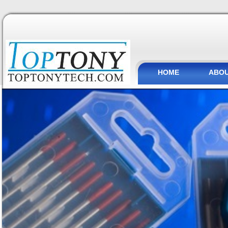
HOME
ABOU