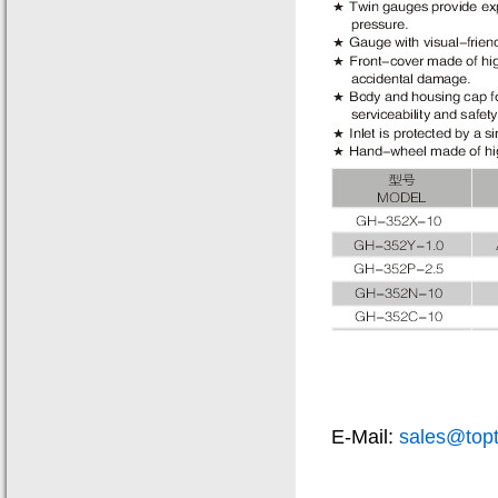
E-Mail:
sales@top