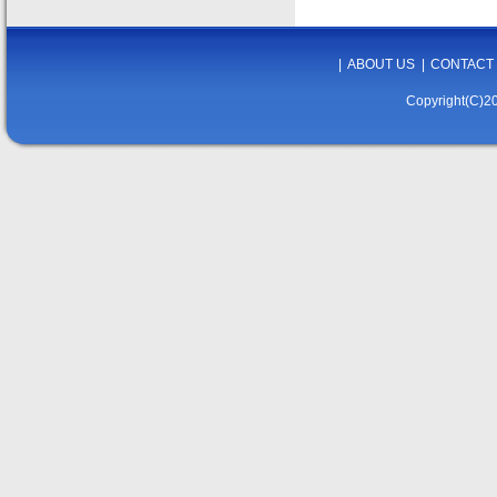
|
ABOUT US
|
CONTACT
Copyright(C)20